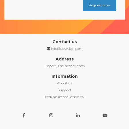
Contact us
info@easysign.com
Address
Hapert, The Netherlands
Information
About us
Support
Book an introduction call