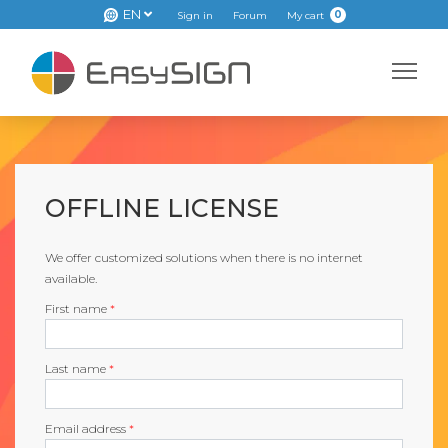
EN
0
Sign in
Forum
My cart
OFFLINE LICENSE
We offer customized solutions when there is no internet
available.
First name
*
Last name
*
Email address
*