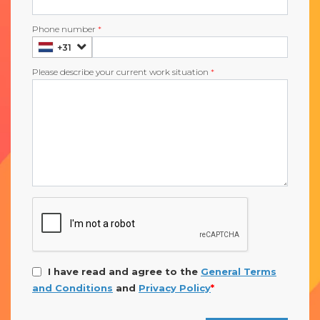
Phone number
*
+31
Please describe your current work situation
*
I have read and agree to the
General Terms
and Conditions
and
Privacy Policy
*