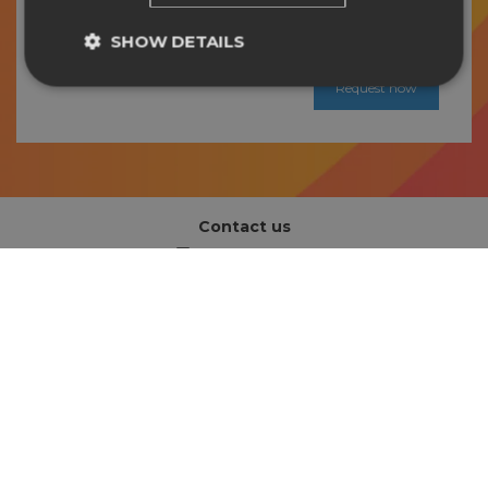
and Conditions
and
Privacy Policy
*
SHOW DETAILS
Contact us
info@easysign.com
Address
Hapert, The Netherlands
Information
About us
Support
Book an introduction call