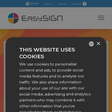
EN
0
Sign in
Forum
My cart
×
THIS WEBSITE USES
EDUCATIONAL LICENSE
COOKIES
ENGLISH
We use cookies to personalise
DUTCH
First name
*
content and ads, to provide social
DANISH
media features and to analyse our
traffic. We also share information
Last name
*
CZECH
about your use of our site with our
GERMAN
social media, advertising and analytics
Educational instituation
*
partners who may combine it with
SPANISH
other information that you’ve
FRENCH
Email address
*