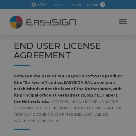
EN
0
Sign in
Forum
My cart
END USER LICENSE
AGREEMENT
Between the user of our EasySIGN software product
(the “Software”) and us, EASYSIGN B.V., a company
established under the laws of the Netherlands, with
its principal office at Kerkstraat 25, 5527 EE Hapert,
the Netherlands.
NOTICE: BY INSTALLING OR USING THE
SOFTWARE, YOU ACCEPT AND SHALL BE BOUND BY ALL THE
TERMS AND CONDITIONS OF THIS END USER LICENSE
AGREEMENT (THE “EULA”).