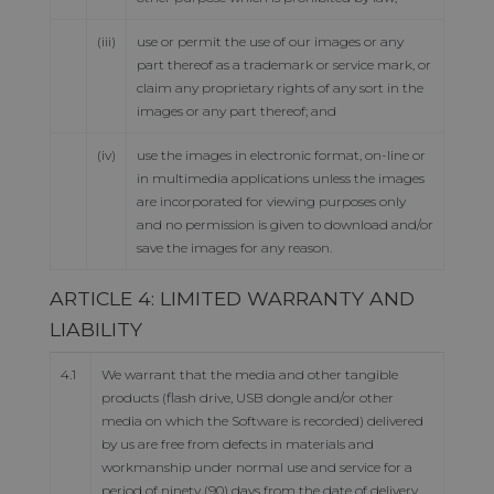
(iii)
use or permit the use of our images or any
part thereof as a trademark or service mark, or
claim any proprietary rights of any sort in the
images or any part thereof; and
(iv)
use the images in electronic format, on-line or
in multimedia applications unless the images
are incorporated for viewing purposes only
and no permission is given to download and/or
save the images for any reason.
ARTICLE 4: LIMITED WARRANTY AND
LIABILITY
4.1
We warrant that the media and other tangible
products (flash drive, USB dongle and/or other
media on which the Software is recorded) delivered
by us are free from defects in materials and
workmanship under normal use and service for a
period of ninety (90) days from the date of delivery