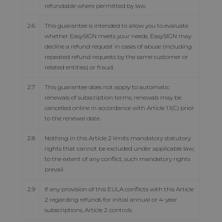
refundable where permitted by law.
2.6
This guarantee is intended to allow you to evaluate
whether EasySIGN meets your needs. EasySIGN may
decline a refund request in cases of abuse (including
repeated refund requests by the same customer or
related entities) or fraud.
2.7
This guarantee does not apply to automatic
renewals of subscription terms; renewals may be
cancelled online in accordance with Article 1.1(C) prior
to the renewal date.
2.8
Nothing in this Article 2 limits mandatory statutory
rights that cannot be excluded under applicable law;
to the extent of any conflict, such mandatory rights
prevail.
2.9
If any provision of this EULA conflicts with this Article
2 regarding refunds for initial annual or 4-year
subscriptions, Article 2 controls.