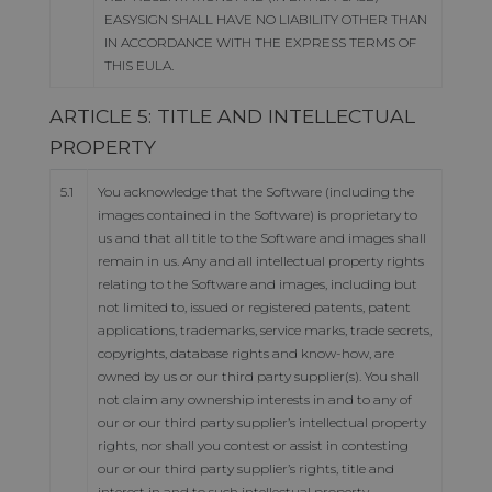
EASYSIGN SHALL HAVE NO LIABILITY OTHER THAN
IN ACCORDANCE WITH THE EXPRESS TERMS OF
THIS EULA.
ARTICLE 5: TITLE AND INTELLECTUAL
PROPERTY
5.1
You acknowledge that the Software (including the
images contained in the Software) is proprietary to
us and that all title to the Software and images shall
remain in us. Any and all intellectual property rights
relating to the Software and images, including but
not limited to, issued or registered patents, patent
applications, trademarks, service marks, trade secrets,
copyrights, database rights and know-how, are
owned by us or our third party supplier(s). You shall
not claim any ownership interests in and to any of
our or our third party supplier’s intellectual property
rights, nor shall you contest or assist in contesting
our or our third party supplier’s rights, title and
interest in and to such intellectual property.