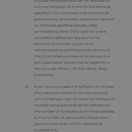
multiple computers and use the Software on
only one computer at a time for the period as
specified in your purchase order and shall be
automatically renewed for subsequent identical
(or otherwise specified) periods, unless
terminated by either Party upon an online
cancellation before one day prior to the
expiration of the then current term,
notwithstanding anything to the contrary in
this EULA, initial purchases of an annual or 4-
year subscription license may be eligible for a
refund under Article 2 (30-Day Money-Back
Guarantee);
D)
If you have purchased the Software on the basis
of an education license, a non-exclusive and
non-transferable right to install the Software on
multiple computers and use the Software on
the number of computers at a time as specified
by the number of users and for the period in
your purchase order and for educational
purposes only.