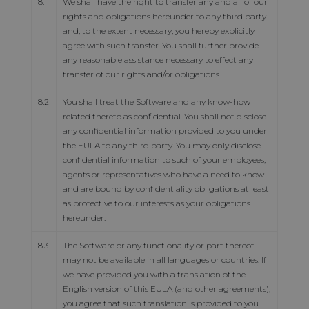
8.1
We shall have the right to transfer any and all of our
rights and obligations hereunder to any third party
and, to the extent necessary, you hereby explicitly
agree with such transfer. You shall further provide
any reasonable assistance necessary to effect any
transfer of our rights and/or obligations.
8.2
You shall treat the Software and any know-how
related thereto as confidential. You shall not disclose
any confidential information provided to you under
the EULA to any third party. You may only disclose
confidential information to such of your employees,
agents or representatives who have a need to know
and are bound by confidentiality obligations at least
as protective to our interests as your obligations
hereunder.
8.3
The Software or any functionality or part thereof
may not be available in all languages or countries. If
we have provided you with a translation of the
English version of this EULA (and other agreements),
you agree that such translation is provided to you