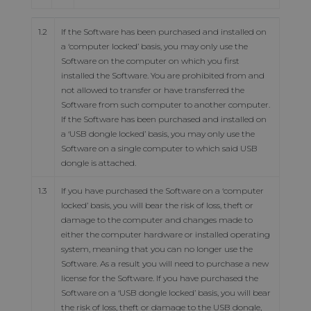
1.2
If the Software has been purchased and installed on
a ‘computer locked’ basis, you may only use the
Software on the computer on which you first
installed the Software. You are prohibited from and
not allowed to transfer or have transferred the
Software from such computer to another computer.
If the Software has been purchased and installed on
a ‘USB dongle locked’ basis, you may only use the
Software on a single computer to which said USB
dongle is attached.
1.3
If you have purchased the Software on a ‘computer
locked’ basis, you will bear the risk of loss, theft or
damage to the computer and changes made to
either the computer hardware or installed operating
system, meaning that you can no longer use the
Software. As a result you will need to purchase a new
license for the Software. If you have purchased the
Software on a ‘USB dongle locked’ basis, you will bear
the risk of loss, theft or damage to the USB dongle,