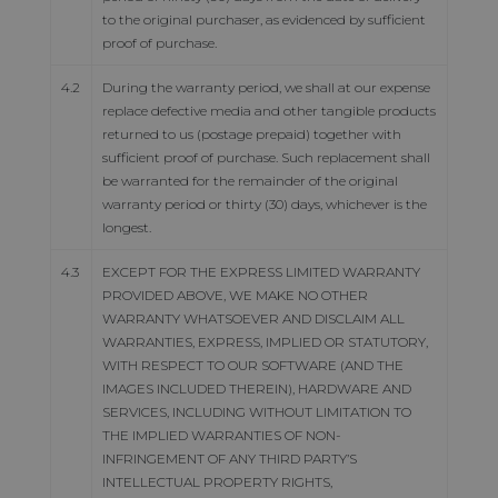
to the original purchaser, as evidenced by sufficient
proof of purchase.
4.2
During the warranty period, we shall at our expense
replace defective media and other tangible products
returned to us (postage prepaid) together with
sufficient proof of purchase. Such replacement shall
be warranted for the remainder of the original
warranty period or thirty (30) days, whichever is the
longest.
4.3
EXCEPT FOR THE EXPRESS LIMITED WARRANTY
PROVIDED ABOVE, WE MAKE NO OTHER
WARRANTY WHATSOEVER AND DISCLAIM ALL
WARRANTIES, EXPRESS, IMPLIED OR STATUTORY,
WITH RESPECT TO OUR SOFTWARE (AND THE
IMAGES INCLUDED THEREIN), HARDWARE AND
SERVICES, INCLUDING WITHOUT LIMITATION TO
THE IMPLIED WARRANTIES OF NON-
INFRINGEMENT OF ANY THIRD PARTY’S
INTELLECTUAL PROPERTY RIGHTS,