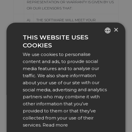
REPRESENTATION OR WARRANTY IS GIVEN BY US
OR OUR LICENSORS THAT:
A)
THE SOFTWARE WILL MEET YOUR
REQUIREMENTS; OR
×
THIS WEBSITE USES
B)
ANY INFORMATION OR DATA PROVIDED WITH
COOKIES
THE SOFTWARE IS ACCURATE, ERROR FREE
ENGLISH
OR COMPREHENSIVE; OR
We use cookies to personalise
DUTCH
content and ads, to provide social
C)
OPERATION OF THE SOFTWARE WILL BE
DANISH
media features and to analyse our
UNINTERRUPTED OR ERROR FREE; OR
traffic. We also share information
CZECH
D)
ANY CONTENT AVAILABLE FOR
about your use of our site with our
GERMAN
DOWNLOADING FROM US IS FREE FROM
social media, advertising and analytics
VIRUSES OR ANY OTHER CONTAMINATION OR
partners who may combine it with
SPANISH
DESTRUCTIVE FEATURES; OR
other information that you’ve
FRENCH
provided to them or that they’ve
E)
YOU WILL ENJOY THE USE OF THE
ITALIAN
SOFTWARE FREE FROM INTERFERENCE; OR
collected from your use of their
services.
Read more
NORWEGIAN
F)
THE SOFTWARE WILL CONTINUE TO BE