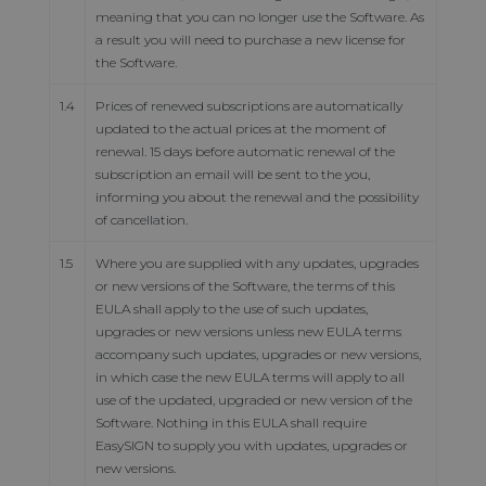
meaning that you can no longer use the Software. As
a result you will need to purchase a new license for
the Software.
1.4
Prices of renewed subscriptions are automatically
updated to the actual prices at the moment of
renewal. 15 days before automatic renewal of the
subscription an email will be sent to the you,
informing you about the renewal and the possibility
of cancellation.
1.5
Where you are supplied with any updates, upgrades
or new versions of the Software, the terms of this
EULA shall apply to the use of such updates,
upgrades or new versions unless new EULA terms
accompany such updates, upgrades or new versions,
in which case the new EULA terms will apply to all
use of the updated, upgraded or new version of the
Software. Nothing in this EULA shall require
EasySIGN to supply you with updates, upgrades or
new versions.