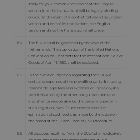
solely for your convenience and that the English
version (not the translation) will be legally binding
on you. In the event of a conflict between the English
version and one of its translations, the English
version and not the translation shall prevail.
8.4
The EULA shall be governed by the laws of the
Netherlands. The application of the United Nations
Convention on Contracts for the International Sale of
Goods of April 11, 1980, shall be excluded.
8.5
In the event of litigation regarding the EULA, all
costs and expenses of the prevailing party, including
reasonable legal fees and expenses of litigation, shall
be reimbursed by the other party upon demand
and shall be recoverable by the prevailing party in
such litigation, even if such costs exceed the
estimation of such costs, as made by the judge on
the based at the Dutch Code of Civil Procedure.
8.6
All disputes resulting from the EULA shall exclusively
be brought before the competent court in ‘s-