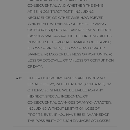
CONSEQUENTIAL, AND WHETHER THE SAME
ARISE IN CONTRACT, TORT (INCLUDING
NEGLIGENCE) OR OTHERWISE HOWSOEVER,
WHICH FALL WITHIN ANY OF THE FOLLOWING
CATEGORIES: I) SPECIAL DAMAGE EVEN THOUGH
EASYSIGN WAS AWARE OF THE CIRCUMSTANCES
IN WHICH SUCH SPECIAL DAMAGE COULD ARISE;
II) LOSS OF PROFITS; III) LOSS OF ANTICIPATED
SAVINGS; IV) LOSS OF BUSINESS OPPORTUNITY; V)
LOSS OF GOODWILL; OR VI) LOSS OR CORRUPTION
OF DATA.
4.10
UNDER NO CIRCUMSTANCES AND UNDER NO
LEGAL THEORY, WHETHER TORT, CONTRACT, OR
OTHERWISE, SHALL WE BE LIABLE FOR ANY
INDIRECT, SPECIAL, INCIDENTAL, OR
CONSEQUENTIAL DAMAGES OF ANY CHARACTER,
INCLUDING WITHOUT LIMITATION LOSS OF
PROFITS, EVEN IF YOU HAVE BEEN WARNED OF
THE POSSIBILITY OF SUCH DAMAGES OR LOSSES.