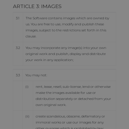
ARTICLE 3: IMAGES
3.1
The Software contains images which are owned by
us. You are free to use, modify and publish these
images, subject to the restrictions set forth in this
clause.
3.2
You may incorporate any image(s) into your own
original work and publish, display and distribute
your work in any application;
3.3
You may not:
(i)
rent, lease, resell, sub-license, lend or otherwise
make the images available for use or
distribution separately or detached from your
own original work.
(ii)
create scandalous, obscene, defamatory or
immoral works or use our images for any
other purpose which is prohibited by law;