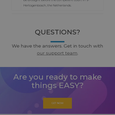
Hertogenbosch, the Netherlands.
QUESTIONS?
We have the answers. Get in touch with
our support team
.
Are you ready to make
things EASY?
GET NOW