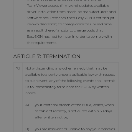
TeamViewer access, (firmware) updates, available
driver installation from machine manufacturers and
Software requirements, then EasySIGN is entitled (at
its own discretion) to charge costs for unused time
as a result thereof and/or to charge costs that
EasySIGN has had to incur in order to comply with
the requirements.
ARTICLE 7: TERMINATION
7.1
Notwithstanding any other remedy that may be
available to a party under applicable law with respect
to such event, any of the following events shall permit
us to immediately terminate the EULA by written
notice:
A)
your material breach of the EULA, which, when
capable of remedy, is not cured within 30 days
after written notice;
B)
you are insolvent or unable to pay your debts as