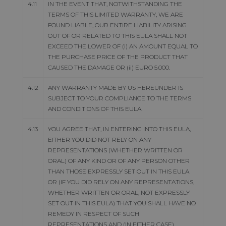
4.11
IN THE EVENT THAT, NOTWITHSTANDING THE
TERMS OF THIS LIMITED WARRANTY, WE ARE
FOUND LIABLE, OUR ENTIRE LIABILITY ARISING
OUT OF OR RELATED TO THIS EULA SHALL NOT
EXCEED THE LOWER OF (i) AN AMOUNT EQUAL TO
THE PURCHASE PRICE OF THE PRODUCT THAT
CAUSED THE DAMAGE OR (ii) EURO 5.000.
4.12
ANY WARRANTY MADE BY US HEREUNDER IS
SUBJECT TO YOUR COMPLIANCE TO THE TERMS
AND CONDITIONS OF THIS EULA.
4.13
YOU AGREE THAT, IN ENTERING INTO THIS EULA,
EITHER YOU DID NOT RELY ON ANY
REPRESENTATIONS (WHETHER WRITTEN OR
ORAL) OF ANY KIND OR OF ANY PERSON OTHER
THAN THOSE EXPRESSLY SET OUT IN THIS EULA
OR (IF YOU DID RELY ON ANY REPRESENTATIONS,
WHETHER WRITTEN OR ORAL, NOT EXPRESSLY
SET OUT IN THIS EULA) THAT YOU SHALL HAVE NO
REMEDY IN RESPECT OF SUCH
REPRESENTATIONS AND (IN EITHER CASE)