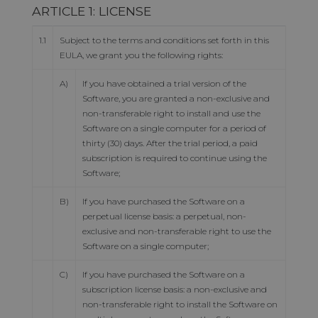
ARTICLE 1: LICENSE
1.1
Subject to the terms and conditions set forth in this
EULA, we grant you the following rights:
A)
If you have obtained a trial version of the
Software, you are granted a non-exclusive and
non-transferable right to install and use the
Software on a single computer for a period of
thirty (30) days. After the trial period, a paid
subscription is required to continue using the
Software;
B)
If you have purchased the Software on a
perpetual license basis: a perpetual, non-
exclusive and non-transferable right to use the
Software on a single computer;
C)
If you have purchased the Software on a
subscription license basis: a non-exclusive and
non-transferable right to install the Software on