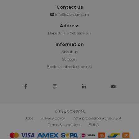
Contact us
info@easysign.com
Address
Hapert, The Netherlands
Information
About us
Support
Book an introduction call
© EasySIGN 2026
Jobs
Privacy policy
Data processing agreement
Terms & conditions
EULA