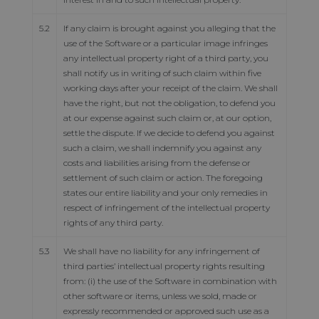
5.2
If any claim is brought against you alleging that the
use of the Software or a particular image infringes
any intellectual property right of a third party, you
shall notify us in writing of such claim within five
working days after your receipt of the claim. We shall
have the right, but not the obligation, to defend you
at our expense against such claim or, at our option,
settle the dispute. If we decide to defend you against
such a claim, we shall indemnify you against any
costs and liabilities arising from the defense or
settlement of such claim or action. The foregoing
states our entire liability and your only remedies in
respect of infringement of the intellectual property
rights of any third party.
5.3
We shall have no liability for any infringement of
third parties’ intellectual property rights resulting
from: (i) the use of the Software in combination with
other software or items, unless we sold, made or
expressly recommended or approved such use as a