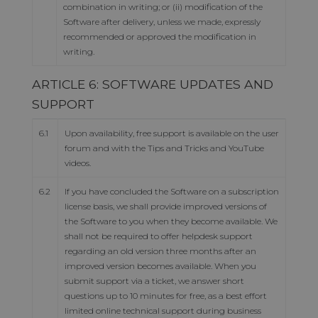
combination in writing; or (ii) modification of the
Software after delivery, unless we made, expressly
recommended or approved the modification in
writing.
ARTICLE 6: SOFTWARE UPDATES AND
SUPPORT
6.1
Upon availability, free support is available on the user
forum and with the Tips and Tricks and YouTube
videos.
6.2
If you have concluded the Software on a subscription
license basis, we shall provide improved versions of
the Software to you when they become available. We
shall not be required to offer helpdesk support
regarding an old version three months after an
improved version becomes available. When you
submit support via a ticket, we answer short
questions up to 10 minutes for free, as a best effort
limited online technical support during business