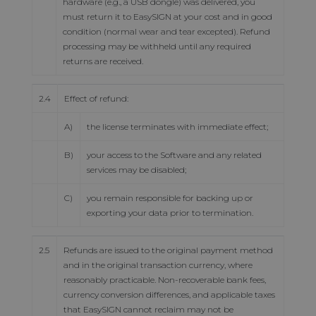
hardware (e.g., a USB dongle) was delivered, you
must return it to EasySIGN at your cost and in good
condition (normal wear and tear excepted). Refund
processing may be withheld until any required
returns are received.
2.4
Effect of refund:
A)
the license terminates with immediate effect;
B)
your access to the Software and any related
services may be disabled;
C)
you remain responsible for backing up or
exporting your data prior to termination.
2.5
Refunds are issued to the original payment method
and in the original transaction currency, where
reasonably practicable. Non-recoverable bank fees,
currency conversion differences, and applicable taxes
that EasySIGN cannot reclaim may not be