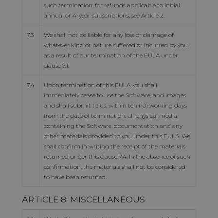
such termination, for refunds applicable to initial
annual or 4-year subscriptions, see Article 2.
7.3
We shall not be liable for any loss or damage of
whatever kind or nature suffered or incurred by you
as a result of our termination of the EULA under
clause 7.1.
7.4
Upon termination of this EULA, you shall
immediately cease to use the Software, and images
and shall submit to us, within ten (10) working days
from the date of termination, all physical media
containing the Software, documentation and any
other materials provided to you under this EULA. We
shall confirm in writing the receipt of the materials
returned under this clause 7.4. In the absence of such
confirmation, the materials shall not be considered
to have been returned.
ARTICLE 8: MISCELLANEOUS