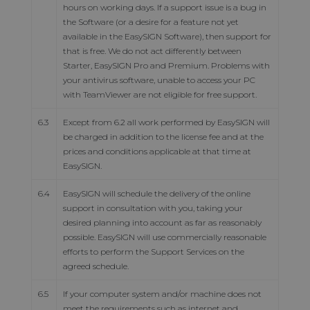
hours on working days. If a support issue is a bug in
the Software (or a desire for a feature not yet
available in the EasySIGN Software), then support for
that is free. We do not act differently between
Starter, EasySIGN Pro and Premium. Problems with
your antivirus software, unable to access your PC
with TeamViewer are not eligible for free support.
6.3
Except from 6.2 all work performed by EasySIGN will
be charged in addition to the license fee and at the
prices and conditions applicable at that time at
EasySIGN.
6.4
EasySIGN will schedule the delivery of the online
support in consultation with you, taking your
desired planning into account as far as reasonably
possible. EasySIGN will use commercially reasonable
efforts to perform the Support Services on the
agreed schedule.
6.5
If your computer system and/or machine does not
meet the requirements such as internet and