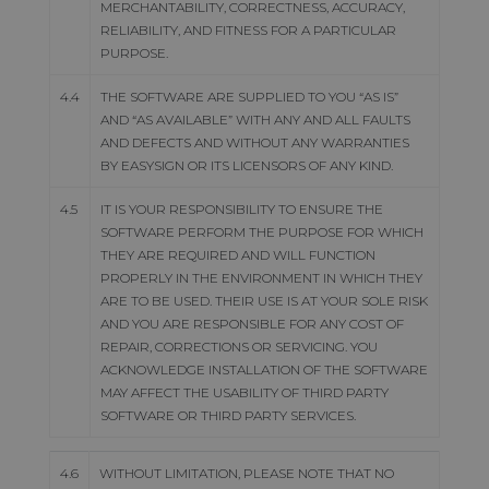
MERCHANTABILITY, CORRECTNESS, ACCURACY,
RELIABILITY, AND FITNESS FOR A PARTICULAR
PURPOSE.
4.4
THE SOFTWARE ARE SUPPLIED TO YOU “AS IS”
AND “AS AVAILABLE” WITH ANY AND ALL FAULTS
AND DEFECTS AND WITHOUT ANY WARRANTIES
BY EASYSIGN OR ITS LICENSORS OF ANY KIND.
4.5
IT IS YOUR RESPONSIBILITY TO ENSURE THE
SOFTWARE PERFORM THE PURPOSE FOR WHICH
THEY ARE REQUIRED AND WILL FUNCTION
PROPERLY IN THE ENVIRONMENT IN WHICH THEY
ARE TO BE USED. THEIR USE IS AT YOUR SOLE RISK
AND YOU ARE RESPONSIBLE FOR ANY COST OF
REPAIR, CORRECTIONS OR SERVICING. YOU
ACKNOWLEDGE INSTALLATION OF THE SOFTWARE
MAY AFFECT THE USABILITY OF THIRD PARTY
SOFTWARE OR THIRD PARTY SERVICES.
4.6
WITHOUT LIMITATION, PLEASE NOTE THAT NO