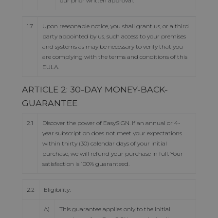
our prior written approval.
1.7
Upon reasonable notice, you shall grant us, or a third
party appointed by us, such access to your premises
and systems as may be necessary to verify that you
are complying with the terms and conditions of this
EULA.
ARTICLE 2: 30-DAY MONEY-BACK-
GUARANTEE
2.1
Discover the power of EasySIGN. If an annual or 4-
year subscription does not meet your expectations
within thirty (30) calendar days of your initial
purchase, we will refund your purchase in full. Your
satisfaction is 100% guaranteed.
2.2
Eligibility:
A)
This guarantee applies only to the initial