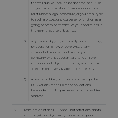
they fall due; you seek to be declared bankrupt
or granted suspension of payments or similar
relief under a legal procedure, or you are subject
to such a procedure; you cease to function as a
going concern or to conduct your operations in
the normal course of business;
C)
any transfer by you, voluntarily or involuntarily,
by operation of law or otherwise, of any
substantial ownership interest in your
company, or any substantial change in the
management of your company, which in our
sole opinion adversely affects our interests.
D)
any attempt by you to transfer or assign this
EULA or any of the rights or obligations
hereunder to third parties without our written
approval;
7.2
Termination of this EULA shall not affect any rights
and obligations of you and/or us accrued prior to