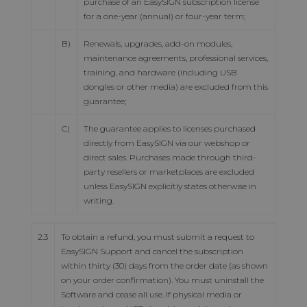
purchase of an EasySIGN subscription license
for a one-year (annual) or four-year term;
B)
Renewals, upgrades, add-on modules,
maintenance agreements, professional services,
training, and hardware (including USB
dongles or other media) are excluded from this
guarantee;
C)
The guarantee applies to licenses purchased
directly from EasySIGN via our webshop or
direct sales. Purchases made through third-
party resellers or marketplaces are excluded
unless EasySIGN explicitly states otherwise in
writing.
2.3
To obtain a refund, you must submit a request to
EasySIGN Support and cancel the subscription
within thirty (30) days from the order date (as shown
on your order confirmation). You must uninstall the
Software and cease all use. If physical media or