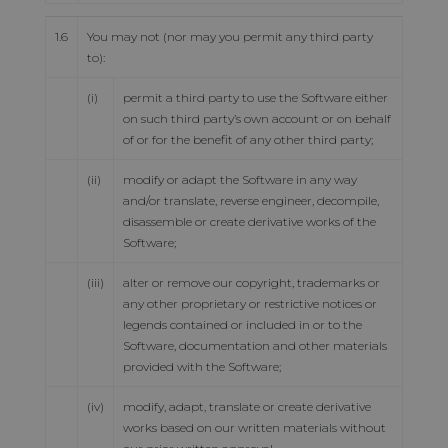
1.6
You may not (nor may you permit any third party
to):
(i)
permit a third party to use the Software either
on such third party’s own account or on behalf
of or for the benefit of any other third party;
(ii)
modify or adapt the Software in any way
and/or translate, reverse engineer, decompile,
disassemble or create derivative works of the
Software;
(iii)
alter or remove our copyright, trademarks or
any other proprietary or restrictive notices or
legends contained or included in or to the
Software, documentation and other materials
provided with the Software;
(iv)
modify, adapt, translate or create derivative
works based on our written materials without