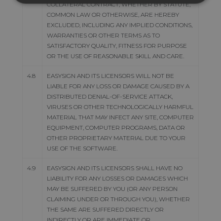
COLLATERAL CONTRACT, WHETHER BY STATUTE,
COMMON LAW OR OTHERWISE, ARE HEREBY
EXCLUDED, INCLUDING ANY IMPLIED CONDITIONS,
WARRANTIES OR OTHER TERMS AS TO
SATISFACTORY QUALITY, FITNESS FOR PURPOSE
OR THE USE OF REASONABLE SKILL AND CARE.
4.8
EASYSIGN AND ITS LICENSORS WILL NOT BE
LIABLE FOR ANY LOSS OR DAMAGE CAUSED BY A
DISTRIBUTED DENIAL-OF-SERVICE ATTACK,
VIRUSES OR OTHER TECHNOLOGICALLY HARMFUL
MATERIAL THAT MAY INFECT ANY SITE, COMPUTER
EQUIPMENT, COMPUTER PROGRAMS, DATA OR
OTHER PROPRIETARY MATERIAL DUE TO YOUR
USE OF THE SOFTWARE.
4.9
EASYSIGN AND ITS LICENSORS SHALL HAVE NO
LIABILITY FOR ANY LOSSES OR DAMAGES WHICH
MAY BE SUFFERED BY YOU (OR ANY PERSON
CLAIMING UNDER OR THROUGH YOU), WHETHER
THE SAME ARE SUFFERED DIRECTLY OR
INDIRECTLY OR ARE IMMEDIATE OR