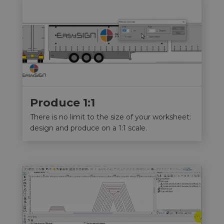
Produce 1:1
There is no limit to the size of your worksheet:
design and produce on a 1:1 scale.