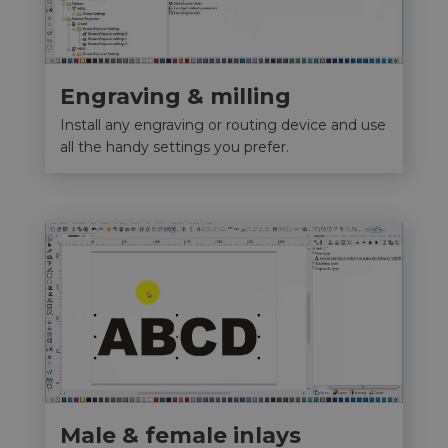
Engraving & milling
Install any engraving or routing device and use
all the handy settings you prefer.
Male & female inlays