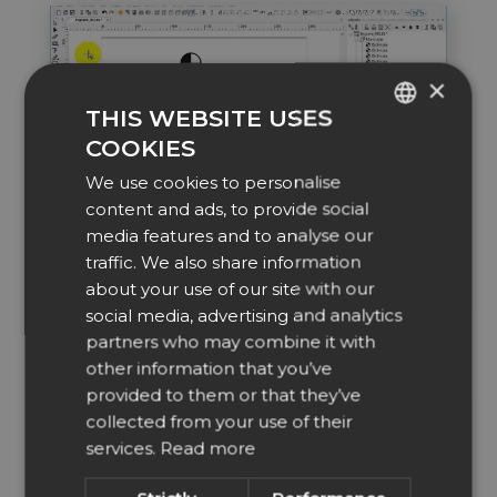
×
THIS WEBSITE USES
COOKIES
ENGLISH
We use cookies to personalise
DUTCH
content and ads, to provide social
DANISH
media features and to analyse our
Drill holes
traffic. We also share information
CZECH
Add drill holes to your worksheet, a perfect
about your use of our site with our
positioning tool for engraving.
GERMAN
social media, advertising and analytics
partners who may combine it with
SPANISH
other information that you’ve
FRENCH
provided to them or that they’ve
ITALIAN
collected from your use of their
services.
Read more
NORWEGIAN
POLISH