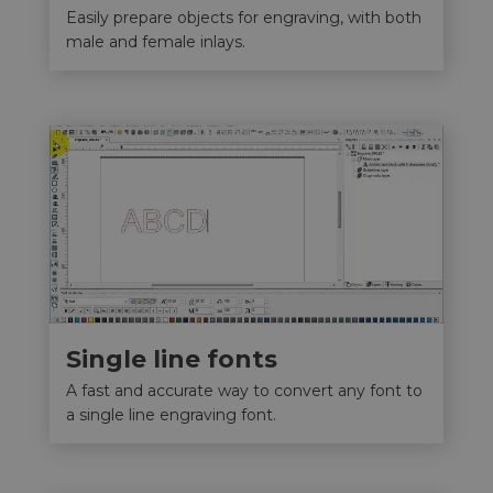
Easily prepare objects for engraving, with both
male and female inlays.
Single line fonts
A fast and accurate way to convert any font to
a single line engraving font.