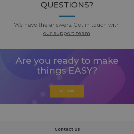
QUESTIONS?
We have the answers. Get in touch with
our support team
.
Are you ready to make
things EASY?
GET NOW
Contact us