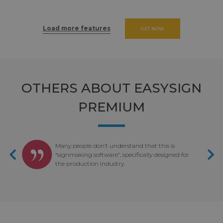
Load more features
GET NOW
OTHERS ABOUT EASYSIGN
PREMIUM
ou
Many people don’t understand that this is
nd
“signmaking software”, specifically designed for
the production industry.