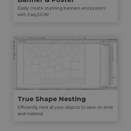
Easily create stunning banners and posters
with EasySIGN!
True Shape Nesting
Efficiently nest all your objects to save on time
and material.