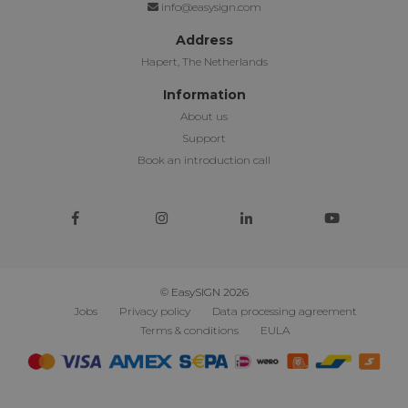
info@easysign.com
Address
Hapert, The Netherlands
Information
About us
Support
Book an introduction call
© EasySIGN 2026
Jobs
Privacy policy
Data processing agreement
Terms & conditions
EULA