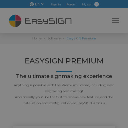
EN
0
Sign in
Forum
My cart
Home
»
Software
»
EasySIGN Premium
EASYSIGN PREMIUM
The ultimate signmaking experience
Anything is possible with the Premium license, including even
engraving and milling!
Additionally, you’ll be the first to receive new feature, and the
installation and configuration of EasySIGN is on us.