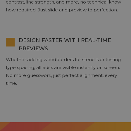
contrast, line strength, and more, no technical know-
how required. Just slide and preview to perfection.
DESIGN FASTER WITH REAL-TIME
PREVIEWS
Whether adding weedborders for stencils or testing
type spacing, all edits are visible instantly on screen.
No more guesswork, just perfect alignment, every
time.