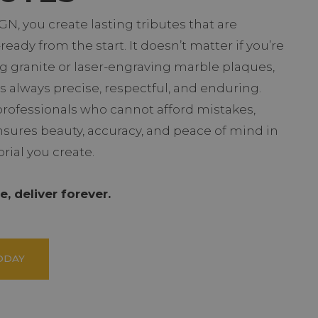
N, you create lasting tributes that are
eady from the start. It doesn’t matter if you’re
g granite or laser-engraving marble plaques,
s always precise, respectful, and enduring.
professionals who cannot afford mistakes,
sures beauty, accuracy, and peace of mind in
ial you create.
, deliver forever.
ODAY