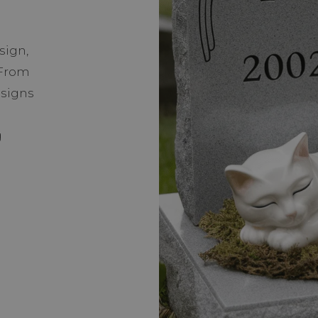
sign,
 From
 signs
g