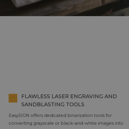
FLAWLESS LASER ENGRAVING AND
SANDBLASTING TOOLS
EasySIGN offers dedicated binarization tools for
converting grayscale or black-and-white images into