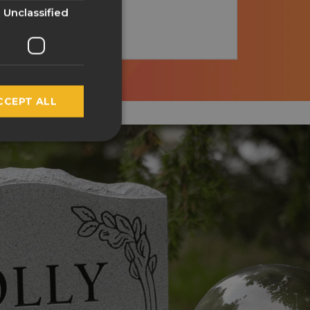
GERMAN
Unclassified
SPANISH
FRENCH
ITALIAN
CCEPT ALL
NORWEGIAN
POLISH
PORTUGUESE
RUSSIAN
SWEDISH
TURKISH
LATVIAN
GREEK
FINNISH