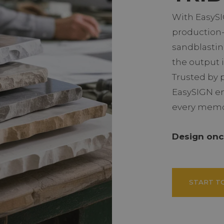
With EasySIG
production-r
sandblastin
the output i
Trusted by 
EasySIGN en
every memor
Design once
START T