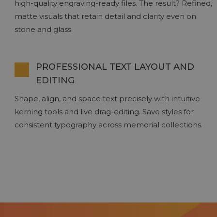
high-quality engraving-ready files. The result? Refined,
matte visuals that retain detail and clarity even on
stone and glass.
PROFESSIONAL TEXT LAYOUT AND
EDITING
Shape, align, and space text precisely with intuitive
kerning tools and live drag-editing. Save styles for
consistent typography across memorial collections.