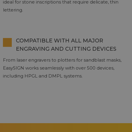
ideal for stone inscriptions that require delicate, thin
lettering.
COMPATIBLE WITH ALL MAJOR
ENGRAVING AND CUTTING DEVICES
From laser engravers to plotters for sandblast masks,
EasySIGN works seamlessly with over 500 devices,
including HPGL and DMPL systems.