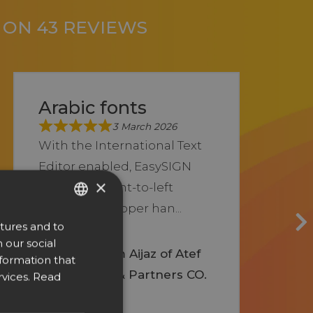
D ON 43 REVIEWS
Arabic fonts
3 March 2026
With the International Text
Editor enabled, EasySIGN
×
allows full right-to-left
typing and proper han...
tures and to
ENGLISH
Show more
 our social
DUTCH
Syed Nadeem Aijaz of Atef
nformation that
Ahmed Said & Partners CO.
DANISH
vices.
Read
CZECH