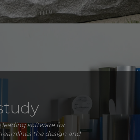
study
 leading software for
treamlines the design and