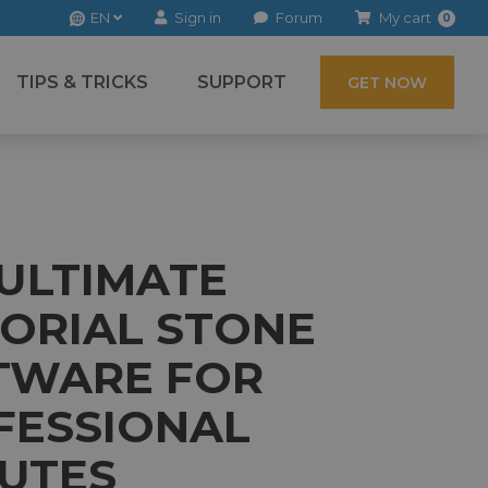
EN
Sign in
Forum
My cart
0
TIPS & TRICKS
SUPPORT
GET NOW
 ULTIMATE
ORIAL STONE
TWARE FOR
FESSIONAL
BUTES