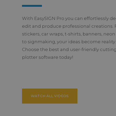
With EasySIGN Pro you can effortlessly de
edit and produce professional creations.
stickers, car wraps, t-shirts, banners, neon
to signmaking, your ideas become reality.
Choose the best and user-friendly cuttin
plotter software today!
WATCH ALL VIDEOS