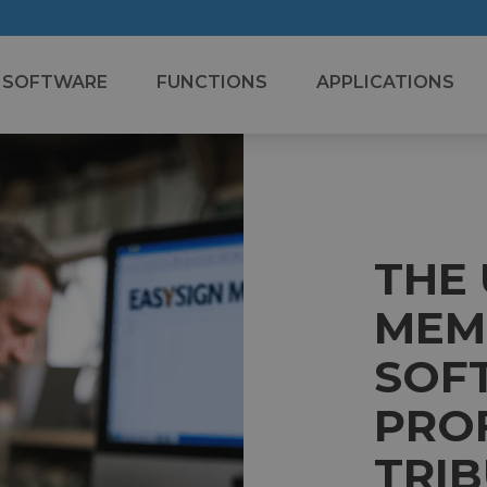
SOFTWARE
FUNCTIONS
APPLICATIONS
THE
MEM
SOF
PRO
TRI