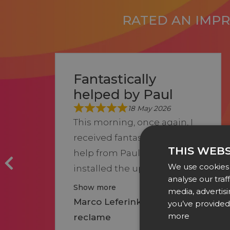
RATED AN IMPRE
Fantastically
helped by Paul
18 May 2026
This morning, once again, I
received fantastic and fast
THIS WEBS
help from Paul after I had
We use cookies 
installed the upd...
analyse our traf
Show more
media, advertis
Marco Leferink of Leferink
you’ve provided 
more
reclame