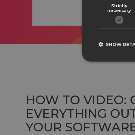
Strictly
necessary
SHOW DETA
HOW TO VIDEO: 
EVERYTHING OUT
YOUR SOFTWAR