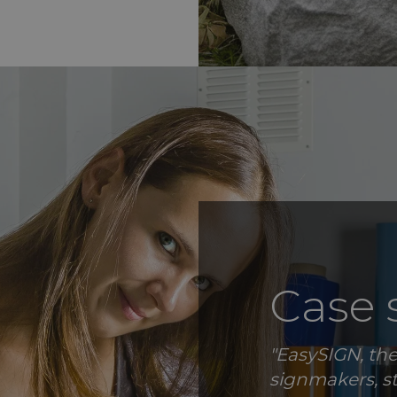
Case 
"EasySIGN, the
signmakers, s