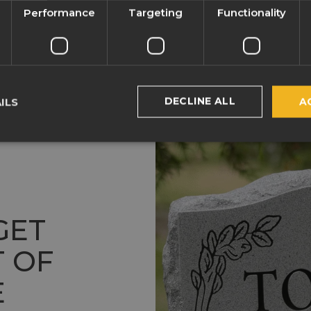
Performance
Targeting
Functionality
DECLINE ALL
ILS
A
GET
 OF
E