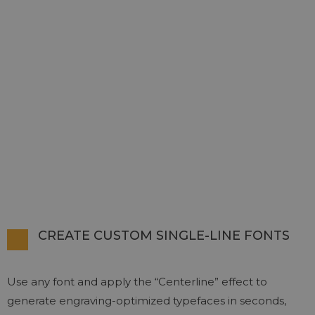
CREATE CUSTOM SINGLE-LINE FONTS
Use any font and apply the “Centerline” effect to
generate engraving-optimized typefaces in seconds,