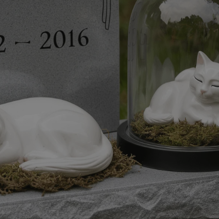
HUNGARIAN
FY