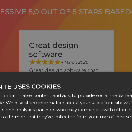
SSIVE 5,0 OUT OF 5 STARS BASE
Great design
software
4 March 2026
Great design software that
we’ve been using as a sign
ITE USES COOKIES
company for a few years
to personalise content and ads, to provide social media fea
now. Any questions we ...
fic. We also share information about your use of our site with
Show more
ing and analytics partners who may combine it with other i
Alex Meys of A & N Design
to them or that they’ve collected from your use of their ser