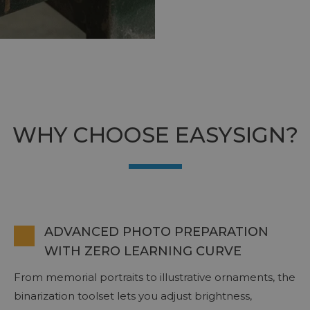
WHY CHOOSE EASYSIGN?
ADVANCED PHOTO PREPARATION
WITH ZERO LEARNING CURVE
From memorial portraits to illustrative ornaments, the
binarization toolset lets you adjust brightness,