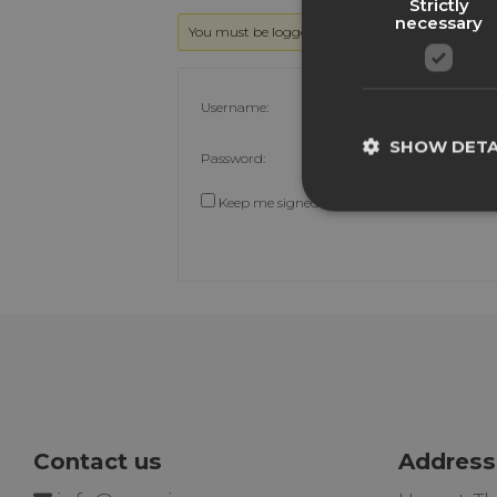
Strictly
necessary
You must be logged in to reply to this topic.
Username:
SHOW DETA
Password:
Keep me signed in
Contact us
Address