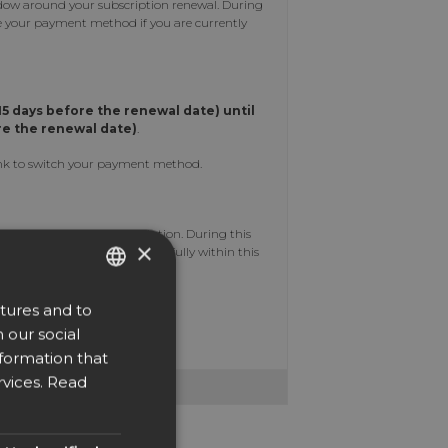
dow around your subscription renewal. During
nge your payment method if you are currently
15 days before the renewal date)
until
re the renewal date)
.
 link to switch your payment method.
ll be applied to your subscription. During this
×
 payment is completed successfully within this
tures and to
ENGLISH
 our social
upport@easysign.com
DUTCH
nformation that
DANISH
vices.
Read
CZECH
GERMAN