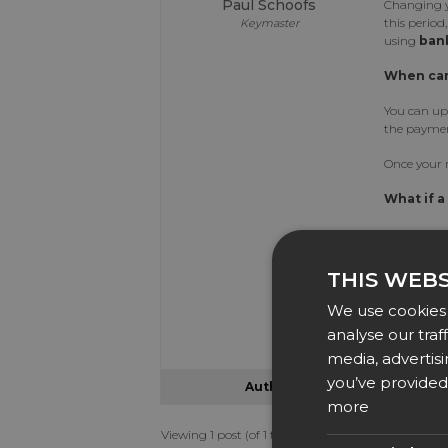
Paul Schoofs
Changing y
this period
Keymaster
using
bank
When can
You can up
the paymen
Once your r
What if a
If your ren
time, you c
grace perio
THIS WEBS
Need Ass
We use cookies 
analyse our traf
If you exp
media, advertis
you’ve provided 
Author
Posts
more
Viewing 1 post (of 1 total)