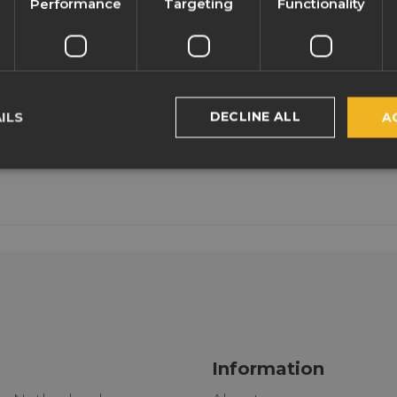
Performance
Targeting
Functionality
DECLINE ALL
ILS
A
Information