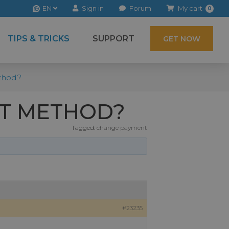
EN
Sign in
Forum
My cart
0
TIPS & TRICKS
SUPPORT
GET NOW
thod?
NT METHOD?
Tagged:
change payment
#23235