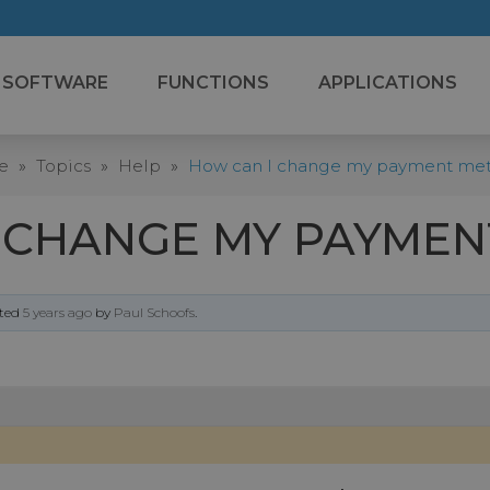
SOFTWARE
FUNCTIONS
APPLICATIONS
e
»
Topics
»
Help
»
How can I change my payment me
 CHANGE MY PAYME
ated
5 years ago
by
Paul Schoofs
.