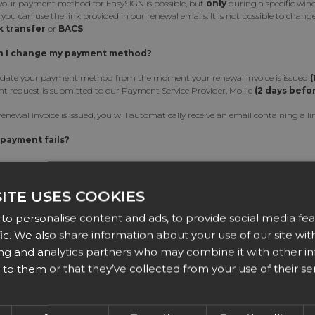
our payment method for EasySIGN is possible, but
only
during a specific win
, you can use the link provided in our renewal emails. It is not possible to cha
 transfer
or
BACS
.
 I change my payment method?
date your payment method from the moment your renewal invoice is issued
(
t request is submitted to our Payment Service Provider, Mollie
(2 days befo
enewal invoice is issued, you will automatically receive an email containing a
 payment fails?
ewal payment fails (e.g., due to an expired credit card), a 15-day grace period wi
an still switch your payment method via the link in our email reminders. If the
d, your subscription will continue without interruption.
ITE USES COOKIES
istance?
to personalise content and ads, to provide social media fea
fic. We also share information about your use of our site with
erience any issues while updating your payment method, please contact us at:
s
ing and analytics partners who may combine it with other i
to them or that they’ve collected from your use of their ser