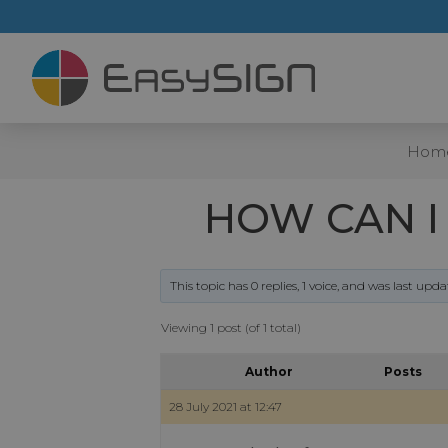
Hom
HOW CAN I
This topic has 0 replies, 1 voice, and was last upd
Viewing 1 post (of 1 total)
Author
Posts
28 July 2021 at 12:47