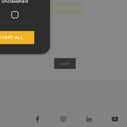
Unclassified
SPANISH
FRENCH
ITALIAN
CCEPT ALL
NORWEGIAN
POLISH
PORTUGUESE
Log In
RUSSIAN
SWEDISH
TURKISH
LATVIAN
GREEK
FINNISH
HUNGARIAN