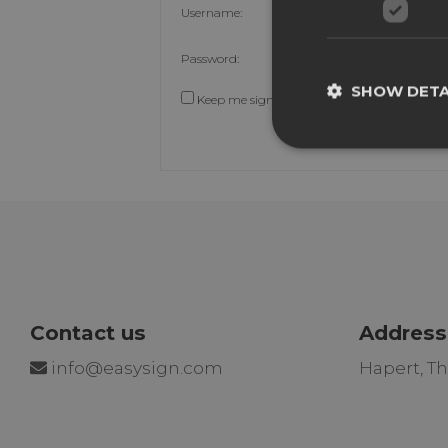
Username:
Password:
SHOW DETA
Keep me signed in
Contact us
Address
info@easysign.com
Hapert, T