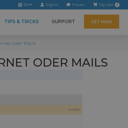
EN
Sign in
Forum
My cart
0
TIPS & TRICKS
SUPPORT
GET NOW
rnet oder Mails
RNET ODER MAILS
#14689