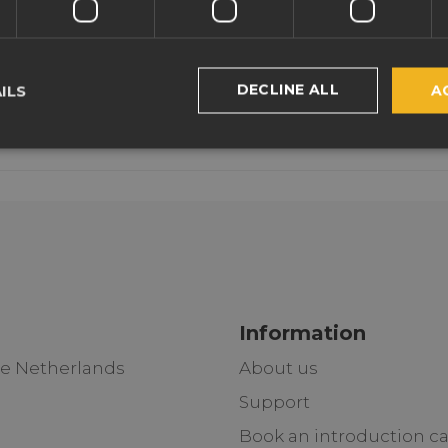
DECLINE ALL
ILS
A
Information
he Netherlands
About us
Support
Book an introduction ca