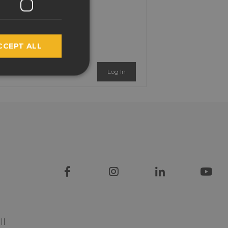
FRENCH
ITALIAN
CCEPT ALL
NORWEGIAN
POLISH
Log In
PORTUGUESE
RUSSIAN
SWEDISH
TURKISH
LATVIAN
GREEK
FINNISH
HUNGARIAN
FY
ll