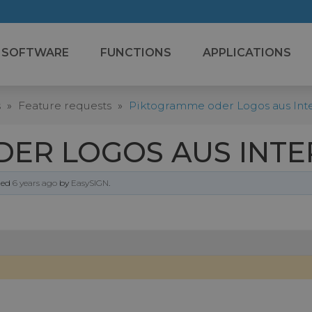
SOFTWARE
FUNCTIONS
APPLICATIONS
s
»
Feature requests
»
Piktogramme oder Logos aus Inte
ER LOGOS AUS INTE
ated
6 years ago
by
EasySIGN
.