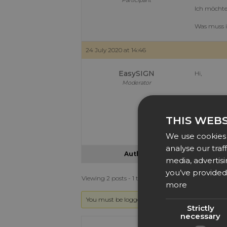
Participant
Ich möchte
Was muss 
24 July 2020 at 14:46
EasySIGN
Hi,
Moderator
The easies
THIS WEBS
Have an ea
Dennis at 
We use cookies 
analyse our traf
Author
Posts
media, advertis
you’ve provided 
Viewing 2 posts - 1 through 2 (of 2 total)
more
You must be logged in to reply to this topic.
Strictly
necessary