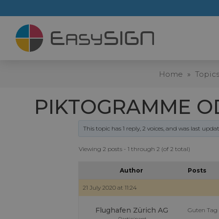
Home
»
Topic
PIKTOGRAMME OD
This topic has 1 reply, 2 voices, and was last upd
Viewing 2 posts - 1 through 2 (of 2 total)
Author
Posts
21 July 2020 at 11:24
Flughafen Zürich AG
Guten Tag