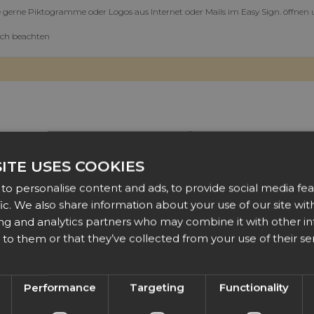
 gerne Piktogramme oder Logos aus Internet oder Mails im Easy Sign. öffnen
ich beachten
t way to include images from other sources is to first save them to your PC a
ITE USES COOKIES
sy day!
EasySIGN
to personalise content and ads, to provide social media fea
fic. We also share information about your use of our site with
ing and analytics partners who may combine it with other i
to them or that they’ve collected from your use of their ser
Performance
Targeting
Functionality