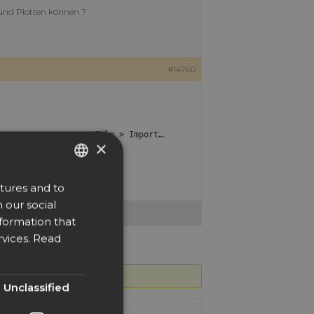
 und Plotten können ?
#14760
nd then import them with
.
File > Import…
×
tures and to
ENGLISH
 our social
DUTCH
nformation that
DANISH
vices.
Read
CZECH
GERMAN
Unclassified
SPANISH