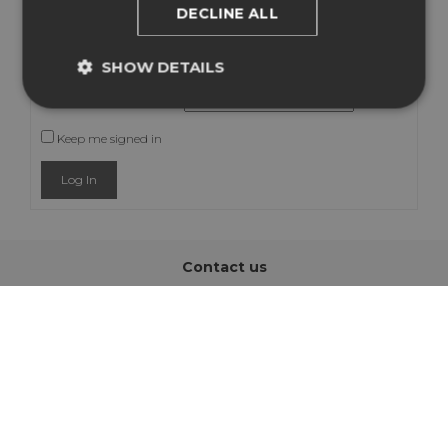
DECLINE ALL
Username:
SHOW DETAILS
Password:
Keep me signed in
Log In
Contact us
info@easysign.com
Address
Hapert, The Netherlands
Information
About us
Support