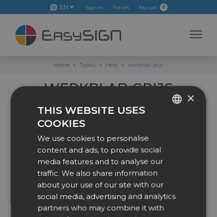
EN
0
Sign in
Forum
My cart
Home
»
Topics
»
Help
»
werkblad grijs
WERKBLAD GRIJS
×
This topic has 0 replies, 1 voice, and was last updated
2 months, 1
THIS WEBSITE USES
week ago
by
Steef Liefting
.
COOKIES
ENGLISH
Viewing 1 post (of 1 total)
We use cookies to personalise
DUTCH
content and ads, to provide social
Author
Posts
DANISH
media features and to analyse our
traffic. We also share information
2 June 2026 at 10:28
#53718
CZECH
about your use of our site with our
GERMAN
social media, advertising and analytics
Steef Liefting
partners who may combine it with
SPANISH
Participant