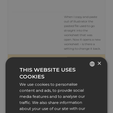
When I copy and paste
out of Illustrator the
pasted file used to go
straight into the
worksheet that was
open. Now it opens a new
worksheet – is there a
setting to change it back.
7 July 2020 at 10:36
#14384
×
THIS WEBSITE USES
EasySIGN
COOKIES
ENGLISH
Participant
We use cookies to personalise
DUTCH
content and ads, to provide social
DANISH
media features and to analyse our
Hi David,
traffic. We also share information
CZECH
When you import an
about your use of our site with our
Illustrator file form the
GERMAN