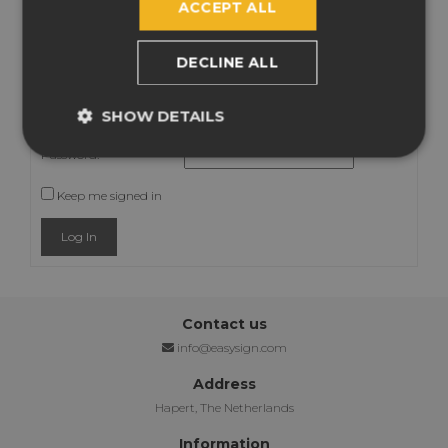
ACCEPT ALL
Viewing 2 posts - 1 through 2 (of 2 total)
FY
You must be logged in to reply to this topic.
DECLINE ALL
Username:
SHOW DETAILS
Password:
Keep me signed in
Log In
Contact us
info@easysign.com
Address
Hapert, The Netherlands
Information