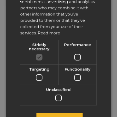
social media, advertising and analytics
clipboard and paste this
file as PDF in EasySIGN
partners who may combine it with
SPANISH
then EasySIGN will open
other information that you’ve
FRENCH
automatically a new
provided to them or that they’ve
worksheet. This is to be
ITALIAN
able to maintain (in case
collected from your use of their
available) the layer
services.
Read more
NORWEGIAN
information.
POLISH
We recommend you to
Strictly
Performance
use the compatibility
necessary
PORTUGUESE
feature as available
within EasySIGN. In that
RUSSIAN
case you can choose to
export or open a file from
Targeting
Functionality
SWEDISH
Illustrator in EasySIGN.
Read more about
TURKISH
compatibility
.
LATVIAN
Have an easy day!
Unclassified
GREEK
Wilbert at EasySIGN
FINNISH
Author
Posts
HUNGARIAN