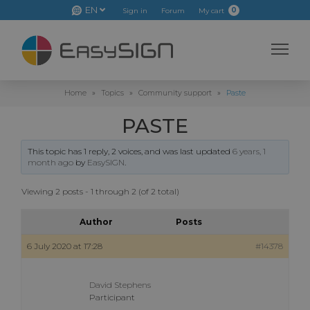
EN
0
Sign in
Forum
My cart
Home
»
Topics
»
Community support
»
Paste
PASTE
This topic has 1 reply, 2 voices, and was last updated
6 years, 1
month ago
by
EasySIGN
.
Viewing 2 posts - 1 through 2 (of 2 total)
Author
Posts
6 July 2020 at 17:28
#14378
David Stephens
Participant