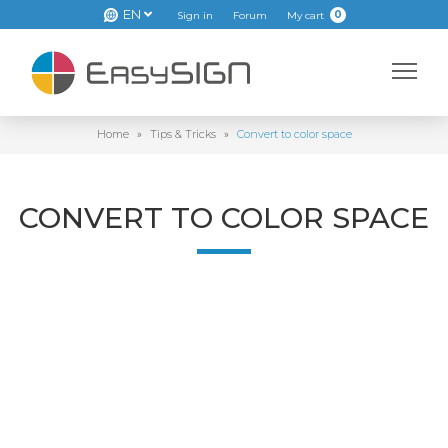
EN
0
Sign in
Forum
My cart
Home
»
Tips & Tricks
»
Convert to color space
CONVERT TO COLOR SPACE