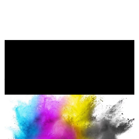
Converts all selected objects to the color space RGB or CMYK.
You may also like