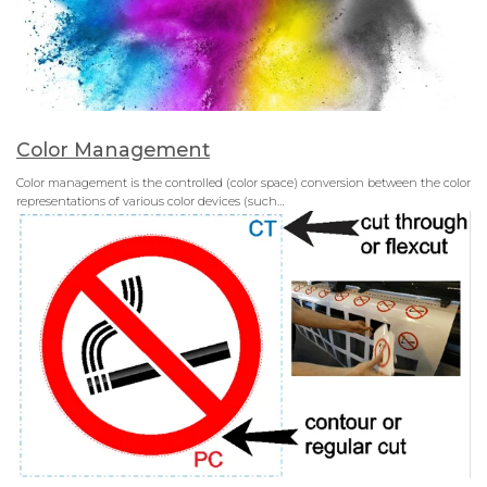
Color Management
Color management is the controlled (color space) conversion between the color
representations of various color devices (such…