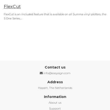
FlexCut
FlexCut is an included feature that is available on all Summa vinyl plotters, the
S One Series,…
Contact us
info@easysign.com
Address
Hapert, The Netherlands
Information
About us
Support